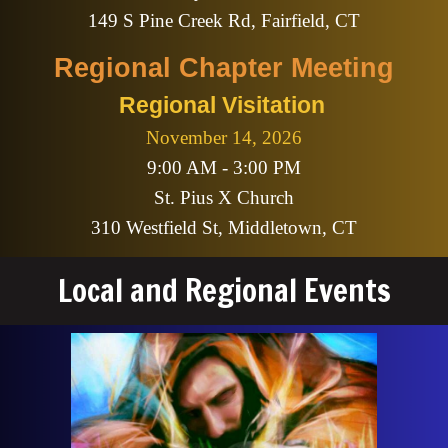
149 S Pine Creek Rd, Fairfield, CT
Regional
Chapter Meeting
Regional Visitation
November 14
, 2026
9:00 AM - 3:00 PM
St. Pius X Church
310 Westfield St, Middletown, CT
Local and Regional Events