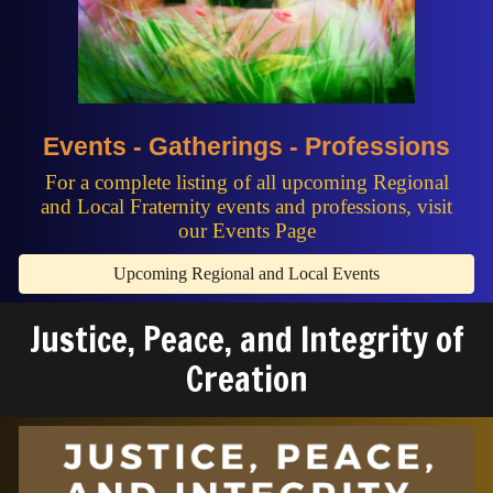
Events - Gatherings - Professions
For a complete listing of all upcoming Regional
and Local Fraternity events and professions, visit
our Events Page
Upcoming Regional and Local Events
Justice, Peace, and Integrity of
Creation