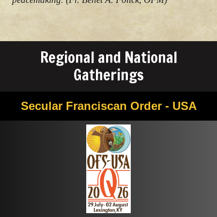
Regional and National
Gatherings
Secular Franciscan Order - USA