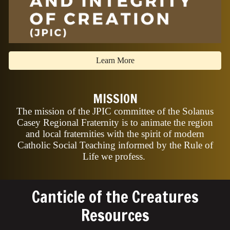
Learn More
MISSION
The mission of the JPIC committee of the Solanus
Casey Regional Fraternity is to animate the region
and local fraternities with the spirit of modern
Catholic Social Teaching informed by the Rule of
Life we profess.
Canticle of the Creatures
Resources