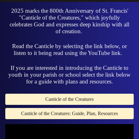
2025 marks the 800th Anniversary of St. Francis'
"Canticle of the Creatures," which joyfully
celebrates God and expresses deep kinship with all
of creation.
Read the Canticle by selecting the link below, or
listen to it being read using the YouTube link.
If you are interested in introducing the Canticle to
youth in your parish or school select the link below
for a guide with plans and resources.
Canticle of the Creatures
Canticle of the Creatures: Guide, Plan, Resources