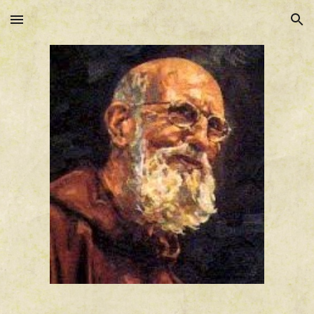
Skip to main content
Skip to navigation