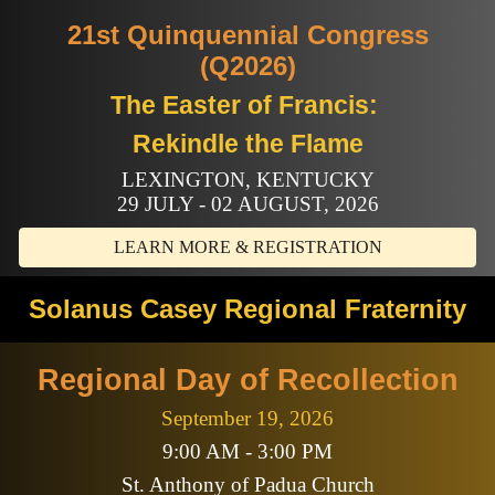
21st Quinquennial Congress
(Q2026)
The Easter of Francis:
Rekindle the Flame
LEXINGTON, KENTUCKY
29 JULY - 02 AUGUST, 2026
LEARN MORE & REGISTRATION
Solanus Casey Regional Fraternity
Regional Day of Recollection
September 19, 2026
9:00 AM - 3:00 PM
St. Anthony of Padua Church