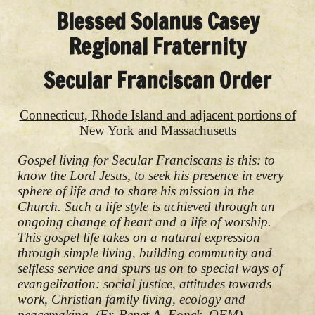
Blessed Solanus Casey
Regional Fraternity
Secular Franciscan Order
Connecticut, Rhode Island and adjacent portions of
New York and Massachusetts
Gospel living for Secular Franciscans is this: to
know the Lord Jesus, to seek his presence in every
sphere of life and to share his mission in the
Church. Such a life style is achieved through an
ongoing change of heart and a life of worship.
This gospel life takes on a natural expression
through simple living, building community and
selfless service and spurs us on to special ways of
evangelization: social justice, attitudes towards
work, Christian family living, ecology and
peacemaking. (Fr. Benet A. Fonck, OFM)