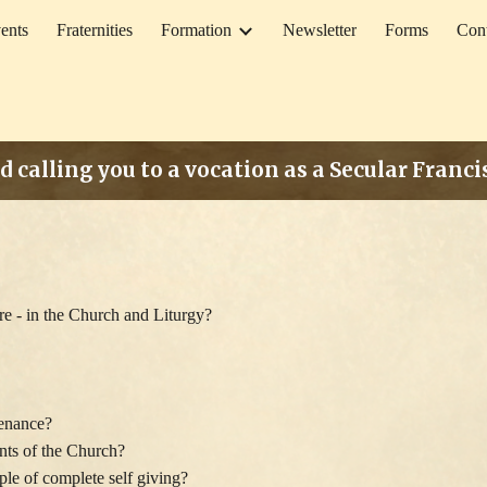
ents
Fraternities
Formation
Newsletter
Forms
Con
ip to main content
Skip to navigat
d calling you to a vocation as a Secular Franc
ure - in the Church and Liturgy?
penance?
ents of the Church?
e of complete self giving?