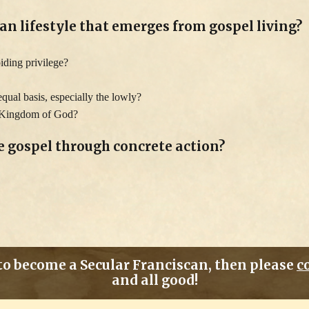
an lifestyle that emerges from gospel living?
oiding privilege?
qual basis, especially the lowly?
he Kingdom of God?
he gospel through concrete action?
 to become a Secular Franciscan, then please
c
and all good!