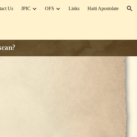
tact Us
JPIC
OFS
Links
Haiti Apostolate
ion
iscan?