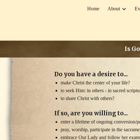
Home
About
Ev
Sk
Is Go
Do you have a desire to...
make Christ the center of your life?
to seek Him: in others - in sacred script
to share Christ with others?
If so, are you willing to...
enter a lifetime of ongoing conversion/
pray, worship, participate in the sacram
embrace Our Lady and follow her exampl