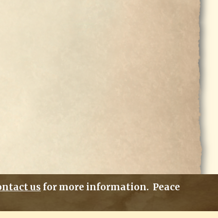
ontact us
for more information. Peace