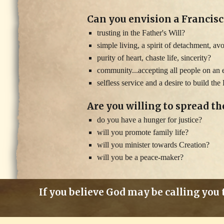
Can you envision a Francisc
trusting in the Father's Will?
simple living, a spirit of detachment, av
purity of heart, chaste life, sincerity?
community...accepting all people on an e
selfless service and a desire to build t
Are you willing to spread t
do you have a hunger for justice?
will you promote family life?
will you minister towards Creation?
will you be a peace-maker?
If you believe God may be calling you